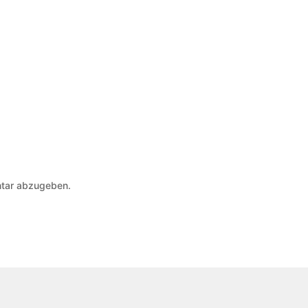
tar abzugeben.