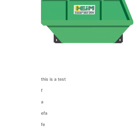
this is a test
f
a
efa
fe