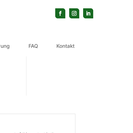
erung
FAQ
Kontakt