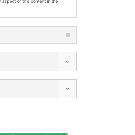
 aspect of this content in the
3
3