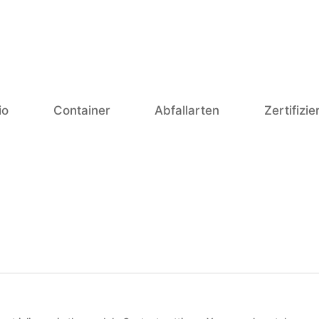
io
Container
Abfallarten
Zertifizi