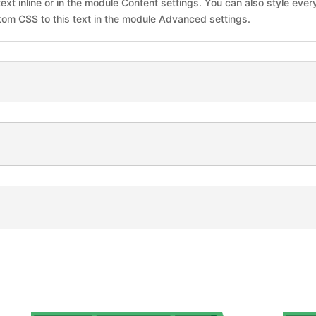
ext inline or in the module Content settings. You can also style every
om CSS to this text in the module Advanced settings.