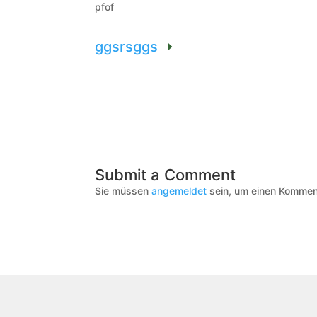
pfof
ggsrsggs
Submit a Comment
Sie müssen
angemeldet
sein, um einen Kommen