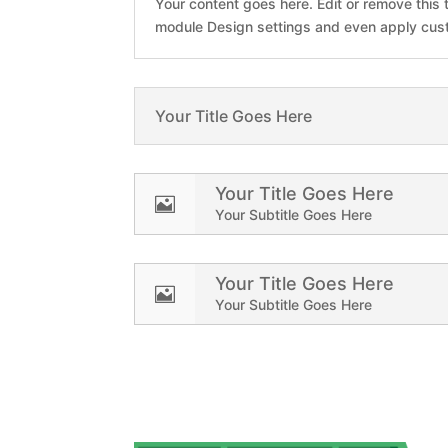
Your content goes here. Edit or remove this t
module Design settings and even apply cust
Your Title Goes Here
Your Title Goes Here

Your Subtitle Goes Here
Your Title Goes Here

Your Subtitle Goes Here