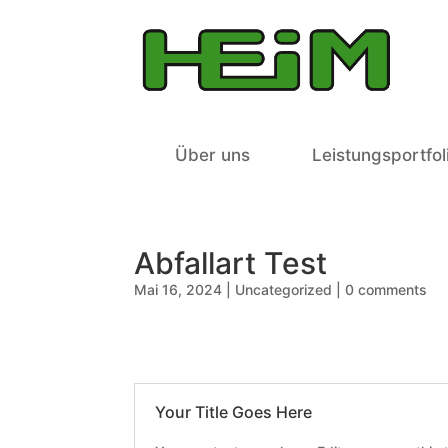
Über uns
Leistungsportfol
Abfallart Test
Mai 16, 2024
|
Uncategorized
|
0 comments
Your Title Goes Here